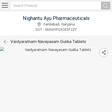
Nighantu Ayu Pharmaceuticals
Faridabad, Haryana
GST : 06AVHPG9265F2ZF
Vaidyaratnam Navayasam Gulika Tablets