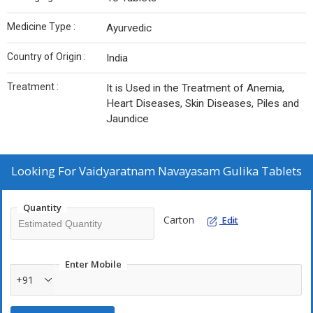
Medicine Type :
Ayurvedic
Country of Origin :
India
Treatment :
It is Used in the Treatment of Anemia,
Heart Diseases, Skin Diseases, Piles and
Jaundice
Looking For
Vaidyaratnam Navayasam Gulika Tablets
Quantity
Carton
Edit
Enter Mobile
+91