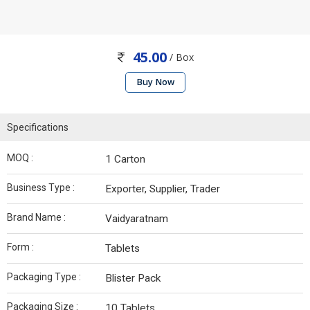
45.00
/ Box
Buy Now
Specifications
MOQ :
1 Carton
Business Type :
Exporter, Supplier, Trader
Brand Name :
Vaidyaratnam
Form :
Tablets
Packaging Type :
Blister Pack
Packaging Size :
10 Tablets