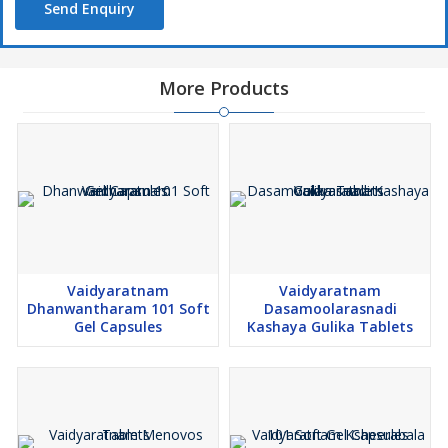
Send Enquiry
More Products
Vaidyaratnam
Vaidyaratnam
Dhanwantharam 101 Soft
Dasamoolarasnadi
Gel Capsules
Kashaya Gulika Tablets