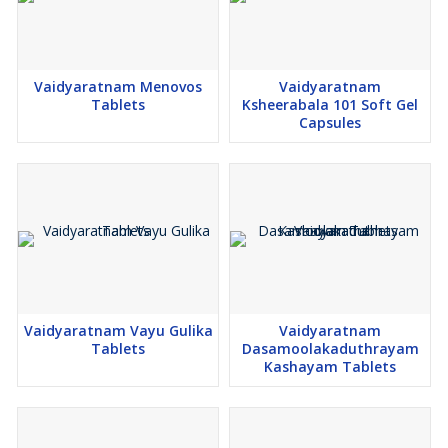
Vaidyaratnam Menovos
Vaidyaratnam
Tablets
Ksheerabala 101 Soft Gel
Capsules
Vaidyaratnam Vayu Gulika
Vaidyaratnam
Tablets
Dasamoolakaduthrayam
Kashayam Tablets