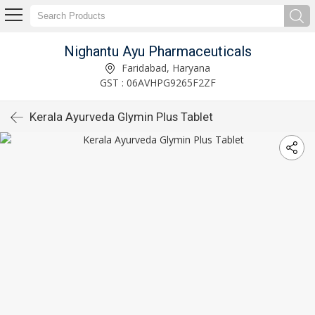
Nighantu Ayu Pharmaceuticals
Faridabad, Haryana
GST : 06AVHPG9265F2ZF
Kerala Ayurveda Glymin Plus Tablet