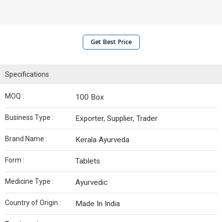
Get Best Price
Specifications
MOQ :
100 Box
Business Type :
Exporter, Supplier, Trader
Brand Name :
Kerala Ayurveda
Form :
Tablets
Medicine Type :
Ayurvedic
Country of Origin :
Made In India