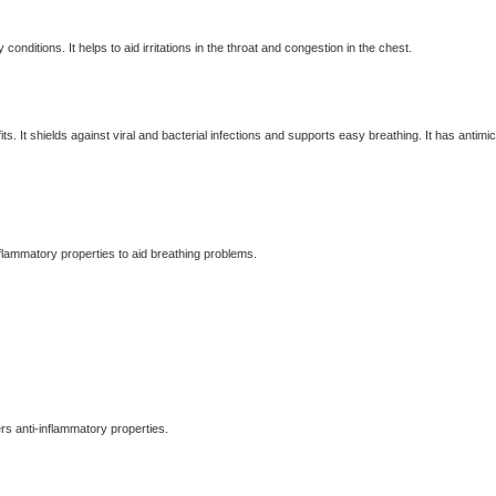
conditions. It helps to aid irritations in the throat and congestion in the chest.
ts. It shields against viral and bacterial infections and supports easy breathing. It has antimic
flammatory properties to aid breathing problems.
ers anti-inflammatory properties.