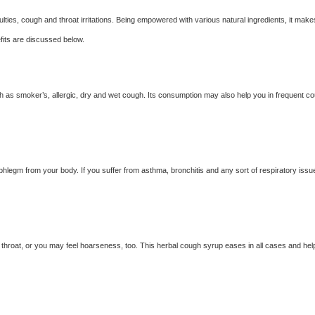
lties, cough and throat irritations. Being empowered with various natural ingredients, it make
efits are discussed below.
h as smoker’s, allergic, dry and wet cough. Its consumption may also help you in frequent c
 phlegm from your body. If you suffer from asthma, bronchitis and any sort of respiratory issu
hroat, or you may feel hoarseness, too. This herbal cough syrup eases in all cases and hel