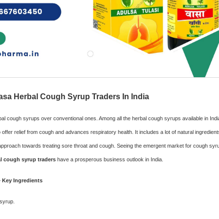
sa Herbal Cough Syrup Traders In India
bal cough syrups over conventional ones. Among all the herbal cough syrups available in Ind
offer relief from cough and advances respiratory health. It includes a lot of natural ingredien
ve approach towards treating sore throat and cough. Seeing the emergent market for cough sy
l cough syrup traders
have a prosperous business outlook in India.
 Key Ingredients
 syrup.