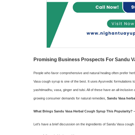
Promising Business Prospects For Sandu Va
People who favor comprehensive and natural healing often prefer her
Vasa cough syrup is one of the best. It uses Ayurvedic formulations to 
yashtimadhu, vasa, ginger and tulsi. All of these have an all-inclusi
growing consumer demands for natural remedies,
Sandu Vasa herba
What Brings Sandu Vasa Herbal Cough Syrup This Popularity? –
Let's have a brief discussion on the ingredients of Sandu Vasa cough