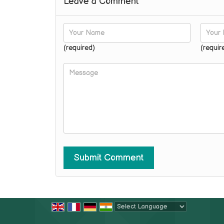
Leave a Comment
(required)
(requir
Powered by
Translate