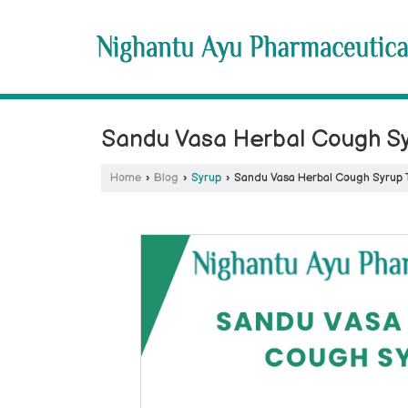
Sandu Vasa Herbal Cough Sy
Home
›
Blog
›
Syrup
›
Sandu Vasa Herbal Cough Syrup 