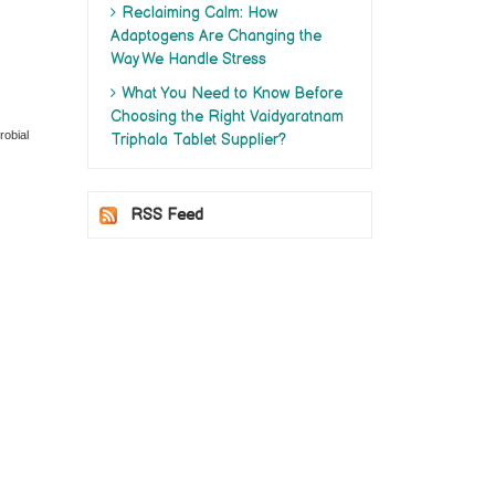
Reclaiming Calm: How
Adaptogens Are Changing the
Way We Handle Stress
What You Need to Know Before
Choosing the Right Vaidyaratnam
robial
Triphala Tablet Supplier?
RSS Feed