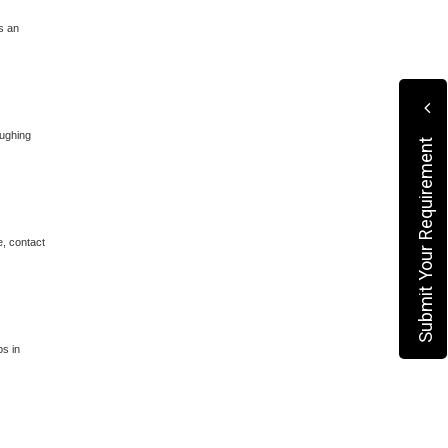
s an
oughing
Submit Your Requirement
e, contact
ps in