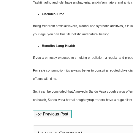
Yashtimadhu and tulsi have antibacterial, anti-inflammatory and antivira
Chemical Free
Being free from artificial flavors, alcohol and synthetic additives, it 
your age, you can trust its holistic and natural healing.
Benefits Lung Health
If you are mostly exposed to smoking or pollution, a regular and proper
For safe consumption, it's always better to consult a reputed physic
effects with time.
So, it can be concluded that Ayurvedic Sandu Vasa cough syrup offers a 
on health, Sandu Vasa herbal cough syrup traders have a huge client
<< Previous Post