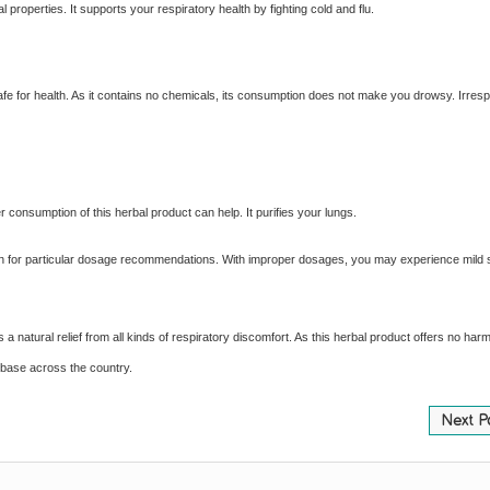
l properties. It supports your respiratory health by fighting cold and flu.
is safe for health. As it contains no chemicals, its consumption does not make you drowsy. Irresp
 consumption of this herbal product can help. It purifies your lungs.
ian for particular dosage recommendations. With improper dosages, you may experience mild 
natural relief from all kinds of respiratory discomfort. As this herbal product offers no harm
 base across the country.
Next P