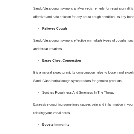
Sandu Vasa cough syrup is an Ayurvedic remedy for respiratory difficu
effective and safe solution for any acute cough condition. Its key ben
Relieves Cough
Sandu Vasa cough syrup is effective on multiple types of coughs, suc
and throat irritations.
Eases Chest Congestion
It is a natural expectorant. Its consumption helps to loosen and expel
Sandu Vasa herbal cough syrup traders for genuine products.
Soothes Roughness And Soreness In The Throat
Excessive coughing sometimes causes pain and inflammation in your t
relaxing your vocal cords.
Boosts Immunity