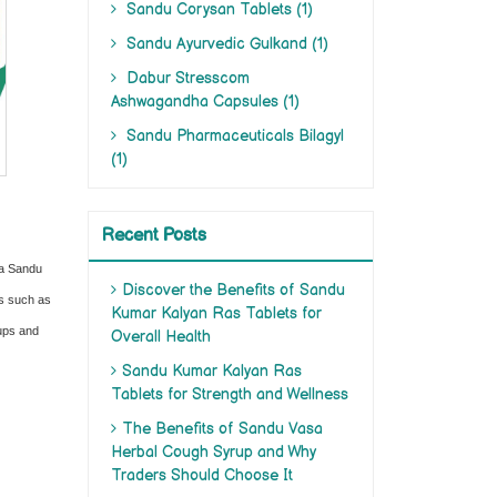
Sandu Corysan Tablets (1)
Sandu Ayurvedic Gulkand (1)
Dabur Stresscom
Ashwagandha Capsules (1)
Sandu Pharmaceuticals Bilagyl
(1)
Recent Posts
ia Sandu
Discover the Benefits of Sandu
ts such as
Kumar Kalyan Ras Tablets for
rups and
Overall Health
Sandu Kumar Kalyan Ras
Tablets for Strength and Wellness
The Benefits of Sandu Vasa
Herbal Cough Syrup and Why
Traders Should Choose It