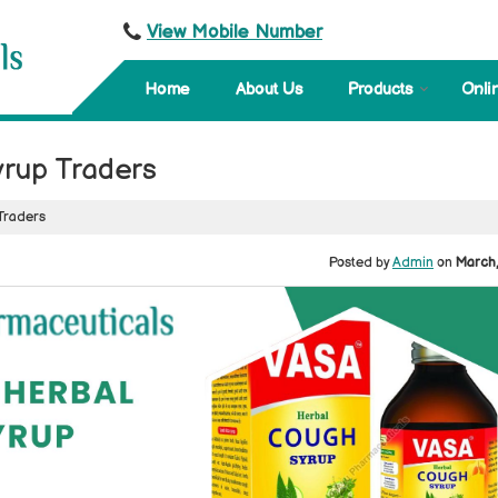
View Mobile Number
Home
About Us
Products
Onli
rup Traders
Traders
Posted by
Admin
on
March,