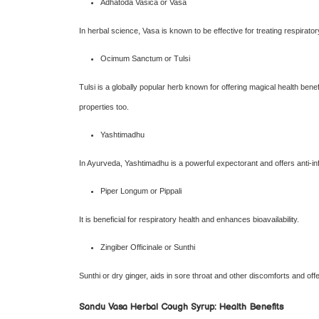
Adhatoda Vasica or Vasa
In herbal science, Vasa is known to be effective for treating respiratory 
Ocimum Sanctum or Tulsi
Tulsi is a globally popular herb known for offering magical health benefi
properties too.
Yashtimadhu
In Ayurveda, Yashtimadhu is a powerful expectorant and offers anti-in
Piper Longum or Pippali
It is beneficial for respiratory health and enhances bioavailability.
Zingiber Officinale or Sunthi
Sunthi or dry ginger, aids in sore throat and other discomforts and off
Sandu Vasa Herbal Cough Syrup: Health Benefits