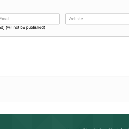
ed) (will not be published)