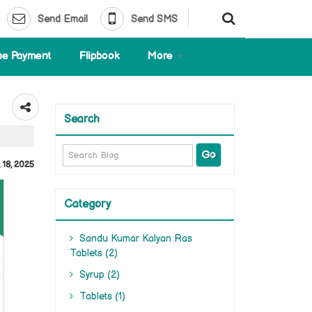
Send Email
Send SMS
ne Payment
Flipbook
More
Search
 18, 2025
Category
Sandu Kumar Kalyan Ras
Tablets (2)
Syrup (2)
Tablets (1)