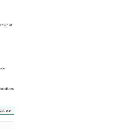
ective of
side
ful effects
ost >>