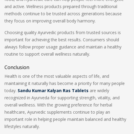
and active. Wellness products prepared through traditional
methods continue to be trusted across generations because
they focus on improving overall body harmony.
Choosing quality Ayurvedic products from trusted sources is
important for achieving the best results. Consumers should
always follow proper usage guidance and maintain a healthy
routine to support overall wellness naturally.
Conclusion
Health is one of the most valuable aspects of life, and
maintaining it naturally has become a priority for many people
today.
Sandu Kumar Kalyan Ras Tablets
are widely
recognized in Ayurveda for supporting strength, vitality, and
overall wellness. With the growing preference for herbal
healthcare, Ayurvedic supplements continue to play an
important role in helping people maintain balanced and healthy
lifestyles naturally.