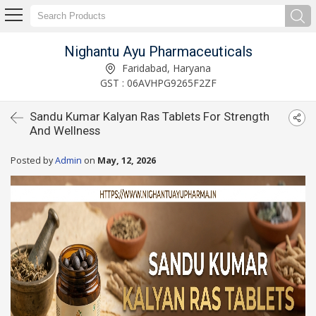
Nighantu Ayu Pharmaceuticals
Faridabad, Haryana
GST : 06AVHPG9265F2ZF
Sandu Kumar Kalyan Ras Tablets For Strength
And Wellness
Posted by
Admin
on
May, 12, 2026