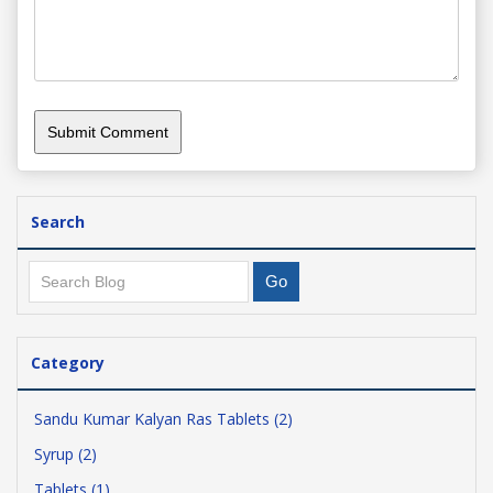
Search
Category
Sandu Kumar Kalyan Ras Tablets (2)
Syrup (2)
Tablets (1)