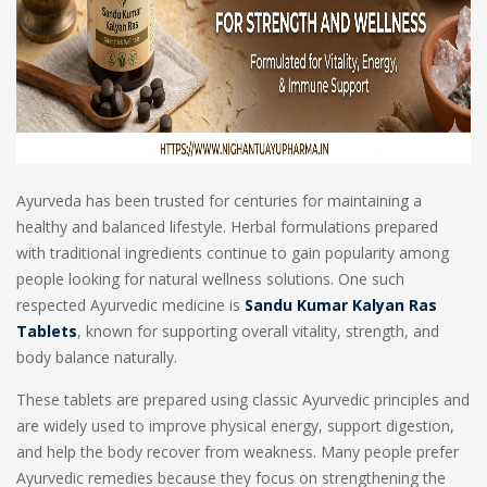
Ayurveda has been trusted for centuries for maintaining a
healthy and balanced lifestyle. Herbal formulations prepared
with traditional ingredients continue to gain popularity among
people looking for natural wellness solutions. One such
respected Ayurvedic medicine is
Sandu Kumar Kalyan Ras
Tablets
, known for supporting overall vitality, strength, and
body balance naturally.
These tablets are prepared using classic Ayurvedic principles and
are widely used to improve physical energy, support digestion,
and help the body recover from weakness. Many people prefer
Ayurvedic remedies because they focus on strengthening the