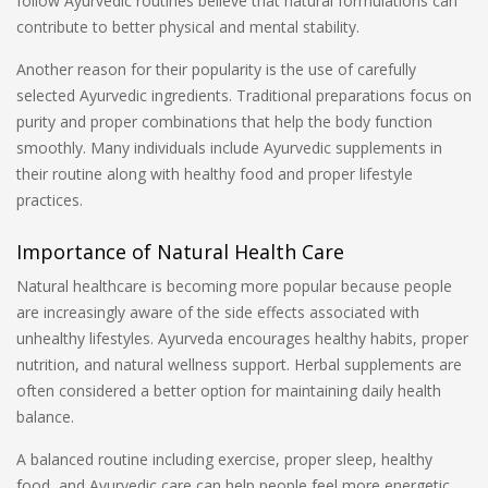
follow Ayurvedic routines believe that natural formulations can
contribute to better physical and mental stability.
Another reason for their popularity is the use of carefully
selected Ayurvedic ingredients. Traditional preparations focus on
purity and proper combinations that help the body function
smoothly. Many individuals include Ayurvedic supplements in
their routine along with healthy food and proper lifestyle
practices.
Importance of Natural Health Care
Natural healthcare is becoming more popular because people
are increasingly aware of the side effects associated with
unhealthy lifestyles. Ayurveda encourages healthy habits, proper
nutrition, and natural wellness support. Herbal supplements are
often considered a better option for maintaining daily health
balance.
A balanced routine including exercise, proper sleep, healthy
food, and Ayurvedic care can help people feel more energetic