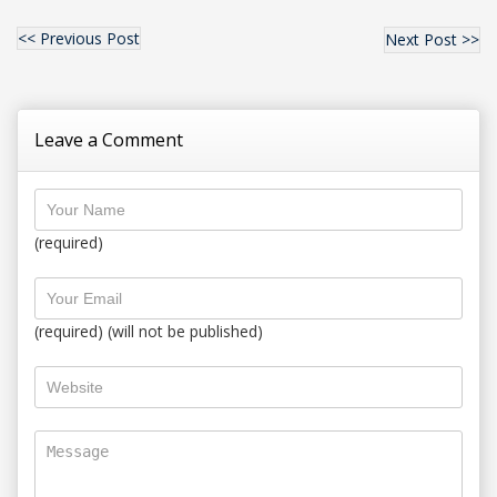
<< Previous Post
Next Post >>
Leave a Comment
(required)
(required) (will not be published)