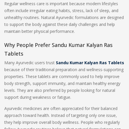
Regular wellness care is important because modern lifestyles
often include irregular eating habits, stress, lack of sleep, and
unhealthy routines. Natural Ayurvedic formulations are designed
to support the body against these daily challenges and help
maintain better physical performance.
Why People Prefer Sandu Kumar Kalyan Ras
Tablets
Many Ayurvedic users trust
Sandu Kumar Kalyan Ras Tablets
because of their traditional preparation and wellness-supporting
properties. These tablets are commonly used to help improve
body strength, support immunity, and maintain healthy energy
levels. They are also preferred by people looking for natural
support during weakness or fatigue.
Ayurvedic medicines are often appreciated for their balanced
approach toward health. Instead of targeting only one issue,
they help improve overall body wellness. People who regularly