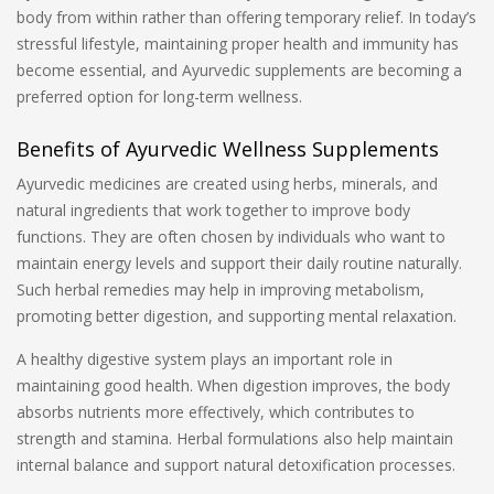
body from within rather than offering temporary relief. In today’s
stressful lifestyle, maintaining proper health and immunity has
become essential, and Ayurvedic supplements are becoming a
preferred option for long-term wellness.
Benefits of Ayurvedic Wellness Supplements
Ayurvedic medicines are created using herbs, minerals, and
natural ingredients that work together to improve body
functions. They are often chosen by individuals who want to
maintain energy levels and support their daily routine naturally.
Such herbal remedies may help in improving metabolism,
promoting better digestion, and supporting mental relaxation.
A healthy digestive system plays an important role in
maintaining good health. When digestion improves, the body
absorbs nutrients more effectively, which contributes to
strength and stamina. Herbal formulations also help maintain
internal balance and support natural detoxification processes.