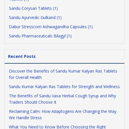
Sandu Corysan Tablets (1)
Sandu Ayurvedic Gulkand (1)
Dabur Stresscom Ashwagandha Capsules (1)
Sandu Pharmaceuticals Bilagyl (1)
Recent Posts
Discover the Benefits of Sandu Kumar Kalyan Ras Tablets
for Overall Health
Sandu Kumar Kalyan Ras Tablets for Strength and Wellness
The Benefits of Sandu Vasa Herbal Cough Syrup and Why
Traders Should Choose It
Reclaiming Calm: How Adaptogens Are Changing the Way
We Handle Stress
What You Need to Know Before Choosing the Right