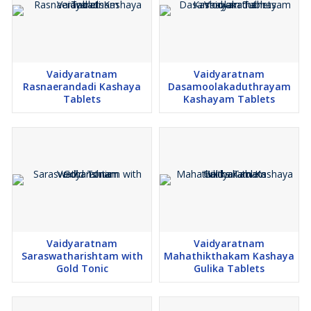
Vaidyaratnam
Vaidyaratnam
Rasnaerandadi Kashaya
Dasamoolakaduthrayam
Tablets
Kashayam Tablets
Vaidyaratnam
Vaidyaratnam
Saraswatharishtam with
Mahathikthakam Kashaya
Gold Tonic
Gulika Tablets