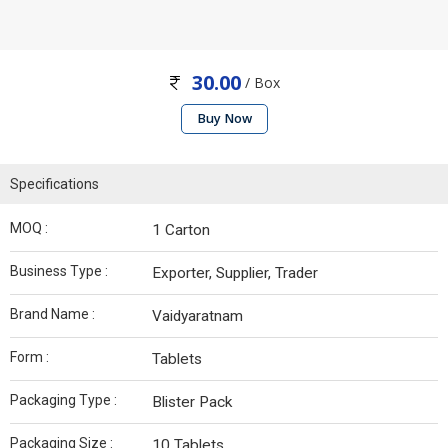
30.00
/ Box
Buy Now
Specifications
MOQ :
1 Carton
Business Type :
Exporter, Supplier, Trader
Brand Name :
Vaidyaratnam
Form :
Tablets
Packaging Type :
Blister Pack
Packaging Size :
10 Tablets