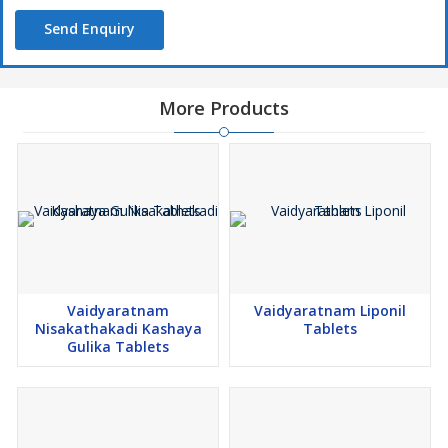
Send Enquiry
More Products
Vaidyaratnam
Vaidyaratnam Liponil
Nisakathakadi Kashaya
Tablets
Gulika Tablets