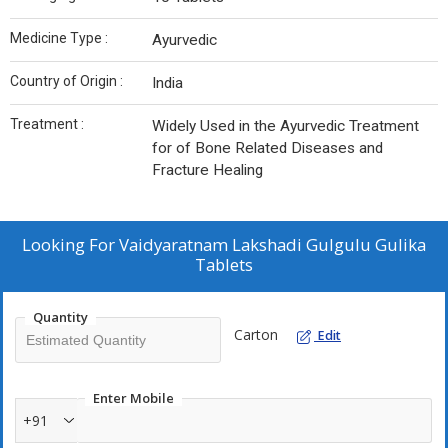
Medicine Type :
Ayurvedic
Country of Origin :
India
Treatment :
Widely Used in the Ayurvedic Treatment
for of Bone Related Diseases and
Fracture Healing
Looking For
Vaidyaratnam Lakshadi Gulgulu Gulika
Tablets
Quantity
Carton
Edit
Enter Mobile
+91