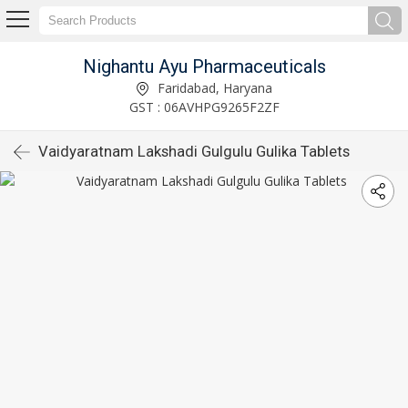
Nighantu Ayu Pharmaceuticals
Faridabad, Haryana
GST : 06AVHPG9265F2ZF
Vaidyaratnam Lakshadi Gulgulu Gulika Tablets